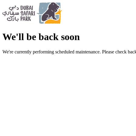
We'll be back soon
We're currently performing scheduled maintenance. Please check back