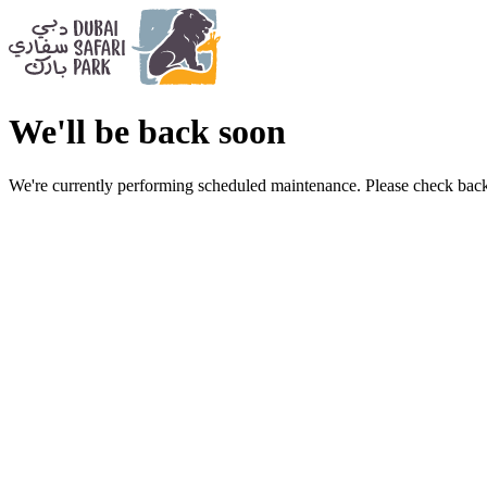
We'll be back soon
We're currently performing scheduled maintenance. Please check back