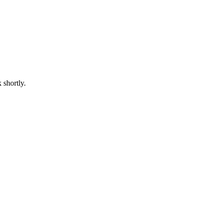
 shortly.